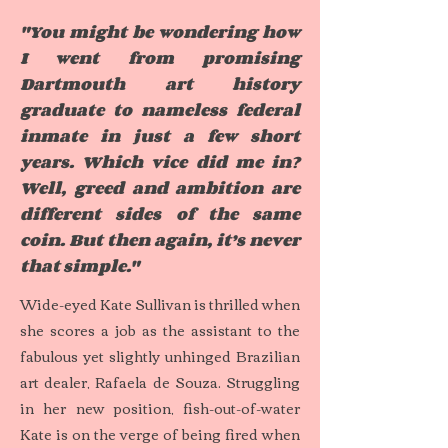
"You might be wondering how
I went from promising
Dartmouth art history
graduate to nameless federal
inmate in just a few short
years. Which vice did me in?
Well, greed and ambition are
different sides of the same
coin. But then again, it’s never
that simple."
Wide-eyed Kate Sullivan is thrilled when
she scores a job as the assistant to the
fabulous yet slightly unhinged Brazilian
art dealer, Rafaela de Souza. Struggling
in her new position, fish-out-of-water
Kate is on the verge of being fired when