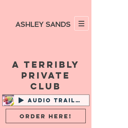
ASHLEY SANDS
A TERRIBLY
PRIVATE
CLUB
AUDIO TRAILER
ORDER HERE!