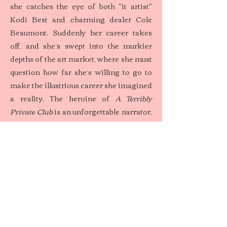
she catches the eye of both "it artist"
Kodi Best and charming dealer Cole
Beaumont. Suddenly her career takes
off, and she’s swept into the murkier
depths of the art market, where she must
question how far she’s willing to go to
make the illustrious career she imagined
a reality. The heroine of
A Terribly
Private Club
is an unforgettable narrator,
detailing her journey from small-town
Ohio to the glamorous world of
multimillion-dollar paintings and New
York high society, and then, finally, to
her prison cell at the Danbury Federal
Correctional Institute.
Sweetbitter
meets Anna Delvey in this
captivating debut novel about a young